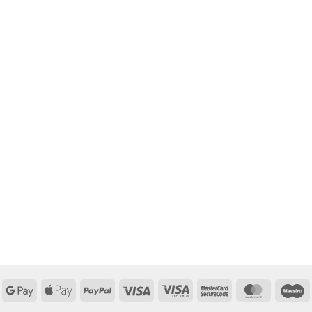
Google
Apple
PayPal
Visa
Visa
MasterCard
MasterCa
M
Pay
Pay
Electron
2