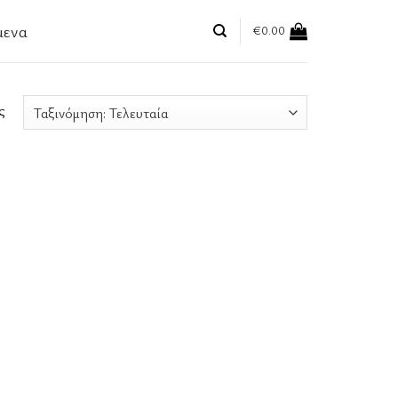
μενα
€
0.00
ς